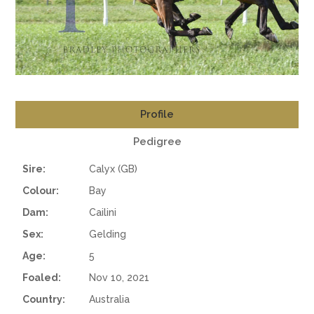
Profile
Pedigree
Sire:
Calyx (GB)
Colour:
Bay
Dam:
Cailini
Sex:
Gelding
Age:
5
Foaled:
Nov 10, 2021
Country:
Australia