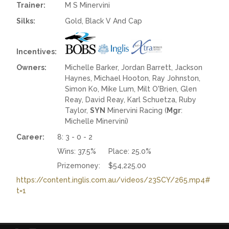
Trainer:
M S Minervini
Silks:
Gold, Black V And Cap
Incentives:
Owners:
Michelle Barker, Jordan Barrett, Jackson
Haynes, Michael Hooton, Ray Johnston,
Simon Ko, Mike Lum, Milt O'Brien, Glen
Reay, David Reay, Karl Schuetza, Ruby
Taylor,
SYN
Minervini Racing (
Mgr
:
Michelle Minervini)
Career:
8: 3 - 0 - 2
Wins:
37.5%
Place:
25.0%
Prizemoney:
$54,225.00
https://content.inglis.com.au/videos/23SCY/265.mp4#
t=1