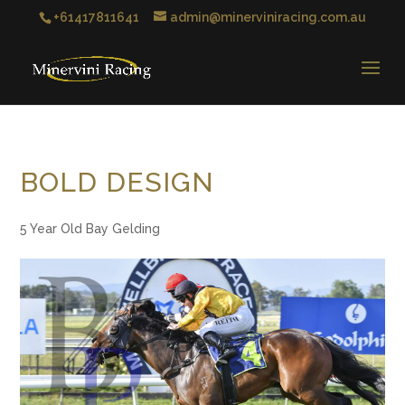
+61417811641
admin@minerviniracing.com.au
BOLD DESIGN
5 Year Old Bay Gelding