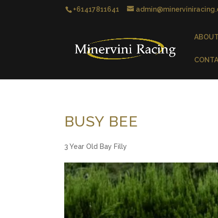
+61417811641
admin@minerviniracing
ABOU
CONT
BUSY BEE
3 Year Old Bay Filly