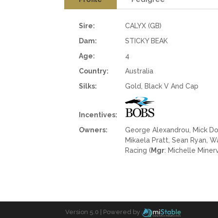
Sire:
CALYX (GB)
Dam:
STICKY BEAK
Age:
4
Country:
Australia
Silks:
Gold, Black V And Cap
Incentives:
Owners:
George Alexandrou, Mick Dowd
Mikaela Pratt, Sean Ryan, 
Racing (
Mgr
: Michelle Minerv
Version 5.0 |
Powered by