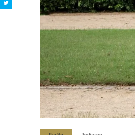
Profile
Pedigree