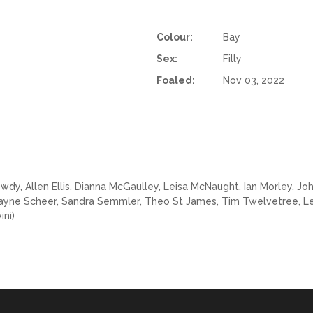
Colour:
Bay
Sex:
Filly
Foaled:
Nov 03, 2022
y, Allen Ellis, Dianna McGaulley, Leisa McNaught, Ian Morley, John 
Wayne Scheer, Sandra Semmler, Theo St James, Tim Twelvetree, Le
ini)