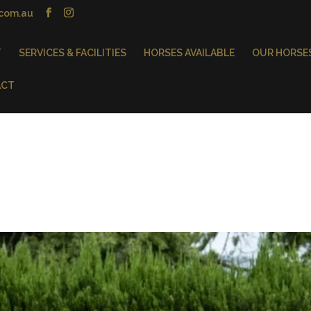
.com.au
T
SERVICES & FACILITIES
HORSES AVAILABLE
OUR HORSE
ACT