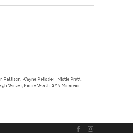
Pattison, Wayne Pelissier , Mistie Pratt,
igh Winzer, Kerrie Worth,
SYN
Minervini