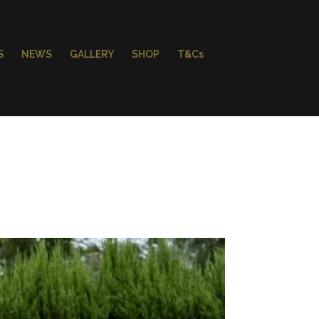
S
NEWS
GALLERY
SHOP
T&Cs