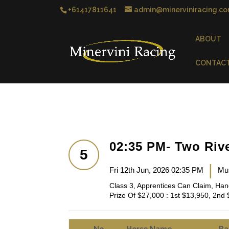
+61417811641
admin@minerviniracing.co
ABOUT
CONTAC
02:35 PM- Two Riv
5
|
Fri 12th Jun, 2026 02:35 PM
Mu
Class 3, Apprentices Can Claim, Ha
Prize Of $27,000 : 1st $13,950, 2nd 
No
Horse Name
Ba