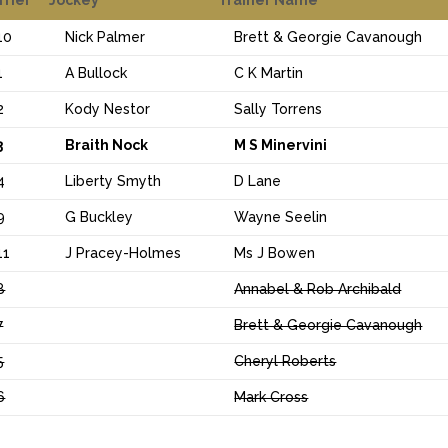
10
Nick Palmer
Brett & Georgie Cavanough
1
A Bullock
C K Martin
2
Kody Nestor
Sally Torrens
3
Braith Nock
M S Minervini
4
Liberty Smyth
D Lane
9
G Buckley
Wayne Seelin
11
J Pracey-Holmes
Ms J Bowen
8
Annabel & Rob Archibald
7
Brett & Georgie Cavanough
5
Cheryl Roberts
6
Mark Cross