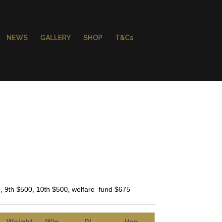
NEWS
GALLERY
SHOP
T&Cs
0, 9th $500, 10th $500, welfare_fund $675
Weight
Win
Pl
Hcp