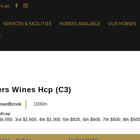
m.au
SERVICES & FACILITIES
HORSES AVAILABLE
OUR HORSES
T
ers Wines Hcp (C3)
|
swellbrook
1000m
ndicap
$5,050, 3rd $2,600, 4th $1,300, 5th $825, 6th $600, 7th $500, 8th $50
rrier
Jockey
Trainer Name