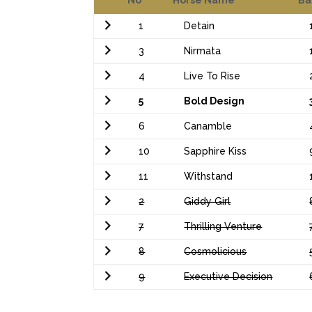
1
Detain
3
Nirmata
4
Live To Rise
5
Bold Design
6
Canamble
10
Sapphire Kiss
11
Withstand
2
Giddy Girl
7
Thrilling Venture
8
Cosmolicious
9
Executive Decision