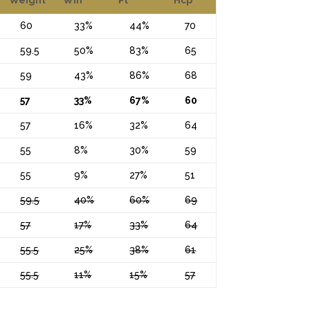
60
33%
44%
70
59.5
50%
83%
65
59
43%
86%
68
57
33%
67%
60
57
16%
32%
64
55
8%
30%
59
55
9%
27%
51
59.5
40%
60%
69
57
17%
33%
64
55.5
25%
38%
61
55.5
11%
15%
57